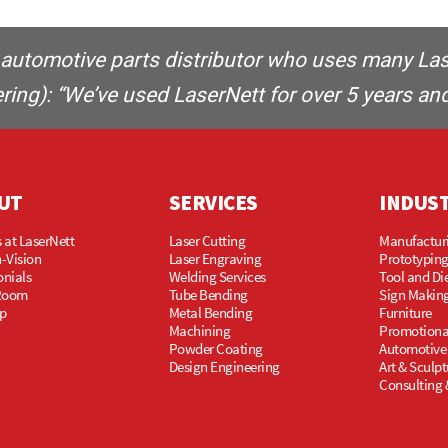
automotive parts distributor who uses many Laser
ing): “We’ve used LaserNett for over 5 years and
UT
SERVICES
INDUS
 at LaserNett
Laser Cutting
Manufactur
-Vision
Laser Engraving
Prototypin
onials
Welding Services
Tool and Di
Room
Tube Bending
Sign Makin
p
Metal Bending
Furniture
Machining
Promotiona
Powder Coating
Automotive
Design Engineering
Art & Sculpt
Consulting 