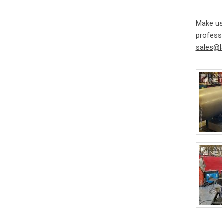
Make us
professi
sales@l