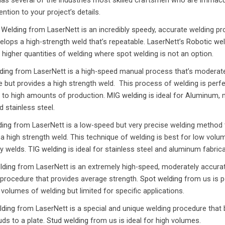
 has several of the industries most skilled craftsmen who are immacu
tention to your project’s details.
 Welding
from LaserNett is an incredibly speedy, accurate welding p
elops a high-strength weld that’s repeatable. LaserNett’s
Robotic wel
 higher quantities of welding where spot welding is not an option.
ding
from LaserNett is a high-speed manual process that’s moderate
 but provides a high strength weld. This process of welding is perfe
to high amounts of production.
MIG welding
is ideal for Aluminum, 
d stainless steel.
ding
from LaserNett is a low-speed but very precise welding method 
 a high strength weld. This technique of welding is best for low volu
y welds.
TIG welding
is ideal for stainless steel and aluminum fabrica
lding
from LaserNett is an extremely high-speed, moderately accura
 procedure that provides average strength.
Spot welding
from us is p
 volumes of welding but limited for specific applications.
lding
from LaserNett is a special and unique welding procedure that b
ds to a plate.
Stud welding
from us is ideal for high volumes.