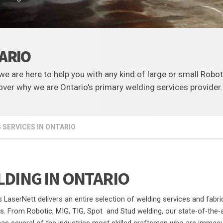
TARIO
, we are here to help you with any kind of large or small Robo
ver why we are Ontario's primary welding services provider.
 SERVICES IN ONTARIO
DING IN ONTARIO
s LaserNett delivers an entire selection of welding services and fabri
ns. From
Robotic
,
MIG
,
TIG
,
Spot
and
Stud
welding, our state-of-the-a