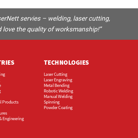
Nett servies – welding, laser cutting,
 love the quality of worksmanship!”
TRIES
TECHNOLOGIES
ing
Laser Cutting
g
Laser Engraving
e
Metal Bending
g
Robotic Welding
Manual Welding
l Products
Spinning
Powder Coating
ures
& Engineering