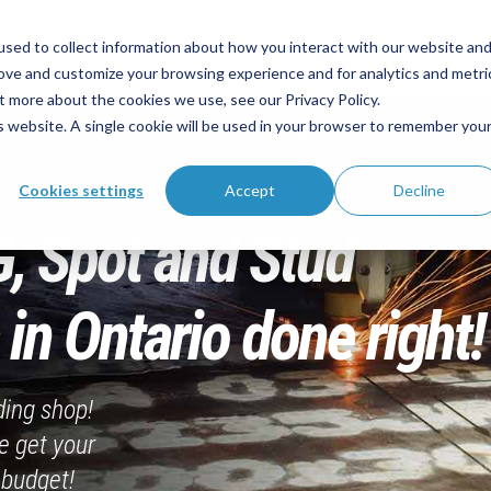
Call Us
sed to collect information about how you interact with our website an
 Fabrication Partner
(905) 362-2007
sa
rove and customize your browsing experience and for analytics and metri
t more about the cookies we use, see our Privacy Policy.
is website. A single cookie will be used in your browser to remember you
About
Services
Industries
Technol
Cookies settings
Accept
Decline
G, Spot and Stud
in Ontario done right!
ding shop!
e get your
 budget!