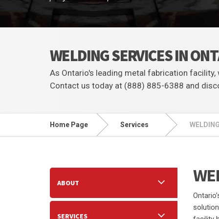
WELDING SERVICES IN ON
As Ontario's leading metal fabrication facility
Contact us today at (888) 885-6388 and disco
Home Page
Services
WELDING
WEL
ABOUT
Ontario’
solutio
SERVICES