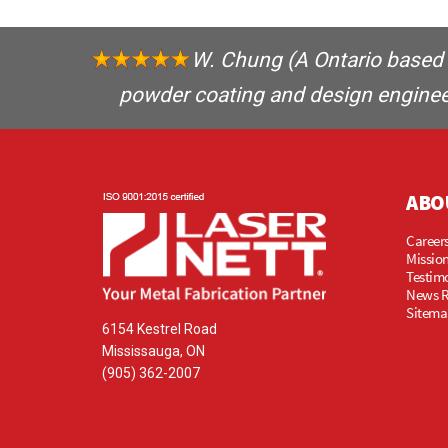
W. Chung
(A Ontario based 
powder coating and design engineer
ABO
Careers
Mission
Testim
News 
Sitema
6154 Kestrel Road
Mississauga, ON
(905) 362-2007