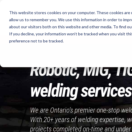
Skip
to
This website stores cookies on your computer. These cookies are u
Your Metal
content
allow us to remember you. We use this information in order to imp
about our visitors both on this website and other media. To find ou
If you decline, your information won’t be tracked when you visit th
Home
preference not to be tracked.
Robotic, MIG, TI
welding services 
We are Ontario’s premier one-stop wel
With 20+ years of welding expertise, w
projects completed on-time and under