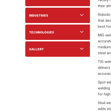
facility
their at
Robotic
INDUSTRIES
that dev
best for
TECHNOLOGIES
MIG wel
accurate
medium 
GALLERY
steel an
TIG wel
delivers
accurac
Spot we
welding
for high
Stud we
adds stu