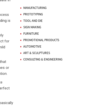
late in
MANUFACTURING
PROTOTYPING
rocess
ding
is
TOOL AND DIE
SIGN MAKING
FURNITURE
ly
PROMOTIONAL PRODUCTS
ct for
AUTOMOTIVE
mild
ART & SCULPTURES
CONSULTING & ENGINEERING
that
mes or
tion.
te
erfect
asically