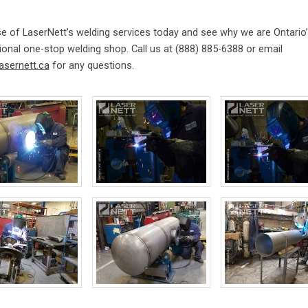
e of LaserNett’s welding services today and see why we are Ontario’
onal one-stop welding shop. Call us at (888) 885-6388 or email
asernett.ca
for any questions.