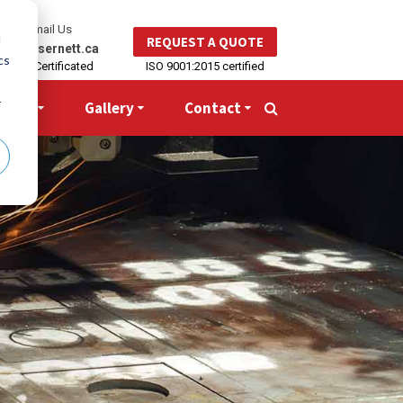
Email Us
d
REQUEST A QUOTE
les@lasernett.ca
cs
CWB-Certificated
ISO 9001:2015 certified
r
ogies
Gallery
Contact
Search
for: