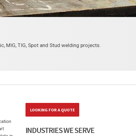
tic, MIG, TIG, Spot and Stud welding projects.
LOOKING FOR A QUOTE
cation
INDUSTRIES WE SERVE
rt