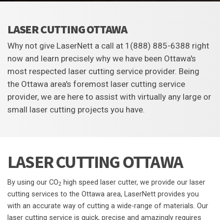
LASER CUTTING OTTAWA
Why not give LaserNett a call at 1(888) 885-6388 right
now and learn precisely why we have been Ottawa's
most respected laser cutting service provider. Being
the Ottawa area's foremost laser cutting service
provider, we are here to assist with virtually any large or
small laser cutting projects you have.
LASER CUTTING OTTAWA
By using our CO
high speed laser cutter, we provide our laser
2
cutting services to the Ottawa area, LaserNett provides you
with an accurate way of cutting a wide-range of materials. Our
laser cutting service is quick, precise and amazingly requires