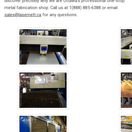
discover precisely why we are Ottawa’s professional one-stop
metal fabrication shop. Call us at 1(888) 885-6388 or email
sales@lasernett.ca
for any questions.