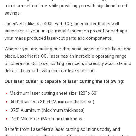
minimum set-up time while providing you with significant cost
savings.
LaserNett utilizes a 4000 watt CO
laser cutter that is well
2
suited for all your unique metal fabrication project or perhaps
your mass produced laser-cut parts and components.
Whether you are cutting one-thousand pieces or as little as one
piece, LaserNett’s CO
laser has an incredible operating range
2
of tolerance. Our laser cutting service is incredibly accurate and
delivers laser cuts with minimal levels of slag.
Our laser cutter is capable of laser cutting the following:
Maximum laser cutting sheet size 120″ x 60″
.500” Stainless Steel (Maximum thickness)
.375” Aluminum (Maximum thickness)
.750” Mild Steel (Maximum thickness)
Benefit from LaserNett’s laser cutting solutions today and