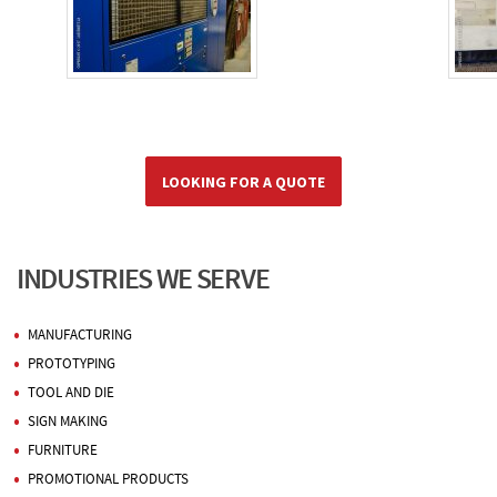
LOOKING FOR A QUOTE
INDUSTRIES WE SERVE
MANUFACTURING
PROTOTYPING
TOOL AND DIE
SIGN MAKING
FURNITURE
PROMOTIONAL PRODUCTS