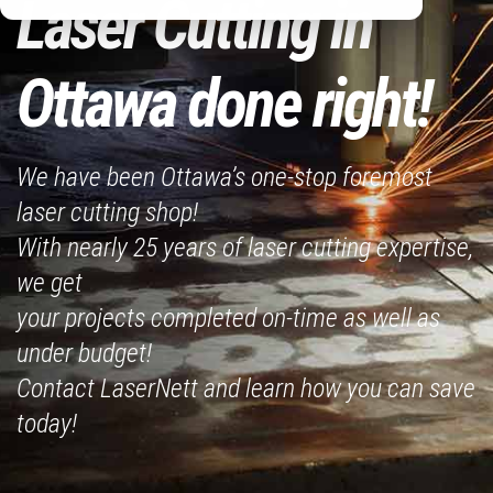
Laser Cutting in
Ottawa done right!
We have been Ottawa’s one-stop foremost
laser cutting shop!
With nearly 25 years of laser cutting expertise,
we get
your projects completed on-time as well as
under budget!
Contact LaserNett and learn how you can save
today!