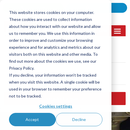
Skip
CALL NOW
LOCATION
to
This website stores cookies on your computer.
content
These cookies are used to collect information
about how you interact with our website and allow
MENU
us to remember you. We use this information in
order to improve and customize your browsing
experience and for analytics and metrics about our
Call Us
visitors both on this website and other media. To
(905) 362-2007
find out more about the cookies we use, see our
Privacy Policy.
Email Us
If you decline, your information won’t be tracked
sales@lasernett.ca
when you visit this website. A single cookie will be
used in your browser to remember your preference
not to be tracked.
REQUEST A QUOTE
Cookies settings
B-Certificated
ISO 9001:2015 certified
Accept
Decline