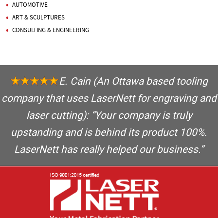
AUTOMOTIVE
ART & SCULPTURES
CONSULTING & ENGINEERING
E. Cain
(An Ottawa based tooling
company that uses LaserNett for engraving and
laser cutting): “Your company is truly
upstanding and is behind its product 100%.
LaserNett has really helped our business.”