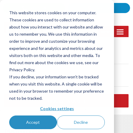
Skip
CALL NOW
LOCATION
to
This website stores cookies on your computer.
content
These cookies are used to collect information
about how you interact with our website and allow
MENU
us to remember you. We use this information in
order to improve and customize your browsing
experience and for analytics and metrics about our
Call Us
visitors both on this website and other media. To
(905) 362-2007
find out more about the cookies we use, see our
Privacy Policy.
Email Us
If you decline, your information won’t be tracked
sales@lasernett.ca
when you visit this website. A single cookie will be
used in your browser to remember your preference
not to be tracked.
REQUEST A QUOTE
Cookies settings
B-Certificated
ISO 9001:2015 certified
Accept
Decline
PROTOTYPING