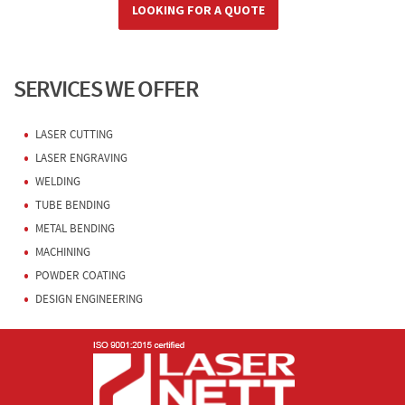
LOOKING FOR A QUOTE
SERVICES WE OFFER
LASER CUTTING
LASER ENGRAVING
WELDING
TUBE BENDING
METAL BENDING
MACHINING
POWDER COATING
DESIGN ENGINEERING