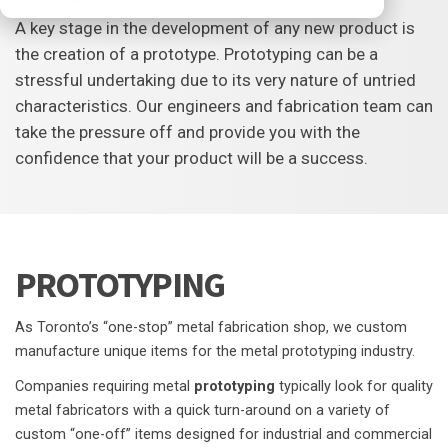
A key stage in the development of any new product is
the creation of a prototype. Prototyping can be a
stressful undertaking due to its very nature of untried
characteristics. Our engineers and fabrication team can
take the pressure off and provide you with the
confidence that your product will be a success.
PROTOTYPING
As Toronto’s “one-stop” metal fabrication shop, we custom
manufacture unique items for the metal prototyping industry.
Companies requiring metal
prototyping
typically look for quality
metal fabricators with a quick turn-around on a variety of
custom “one-off” items designed for industrial and commercial