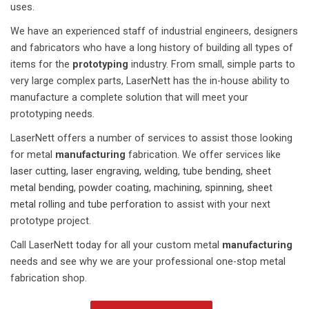
uses.
We have an experienced staff of industrial engineers, designers
and fabricators who have a long history of building all types of
items for the
prototyping
industry. From small, simple parts to
very large complex parts, LaserNett has the in-house ability to
manufacture a complete solution that will meet your
prototyping needs.
LaserNett offers a number of services to assist those looking
for metal
manufacturing
fabrication. We offer services like
laser cutting,
laser engraving,
welding,
tube bending,
sheet
metal bending,
powder coating,
machining,
spinning,
sheet
metal rolling
and
tube perforation
to assist with your next
prototype project.
Call LaserNett today for all your custom metal
manufacturing
needs and see why we are your professional one-stop metal
fabrication shop.