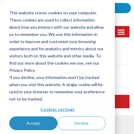
Skip
CALL NOW
LOCATION
to
This website stores cookies on your computer.
content
These cookies are used to collect information
about how you interact with our website and allow
MENU
us to remember you. We use this information in
order to improve and customize your browsing
experience and for analytics and metrics about our
Call Us
visitors both on this website and other media. To
(905) 362-2007
find out more about the cookies we use, see our
Privacy Policy.
Email Us
If you decline, your information won’t be tracked
sales@lasernett.ca
when you visit this website. A single cookie will be
used in your browser to remember your preference
not to be tracked.
REQUEST A QUOTE
Cookies settings
B-Certificated
ISO 9001:2015 certified
Accept
Decline
WELDING SERVICES