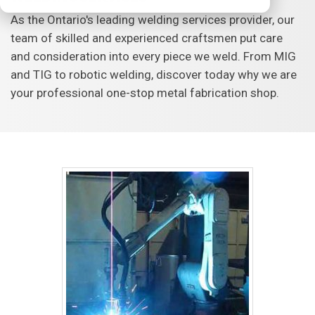
As the Ontario's leading welding services provider, our
team of skilled and experienced craftsmen put care
and consideration into every piece we weld. From MIG
and TIG to robotic welding, discover today why we are
your professional one-stop metal fabrication shop.