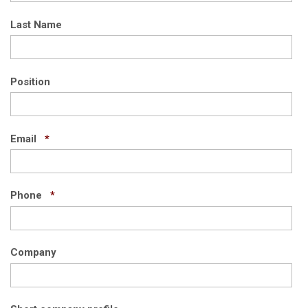
Last Name
Position
Required
Email
*
Required
Phone
*
Company