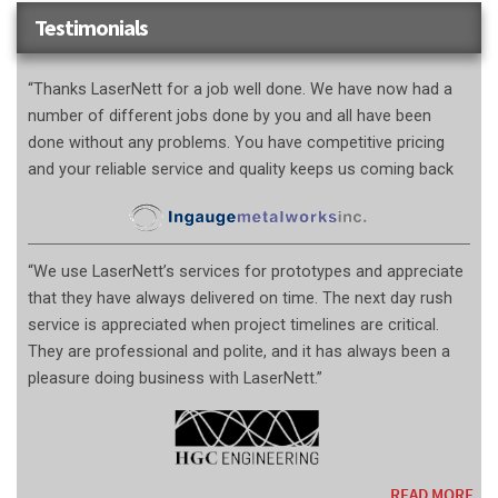
Testimonials
“Thanks LaserNett for a job well done. We have now had a
number of different jobs done by you and all have been
done without any problems. You have competitive pricing
and your reliable service and quality keeps us coming back
“We use LaserNett’s services for prototypes and appreciate
that they have always delivered on time. The next day rush
service is appreciated when project timelines are critical.
They are professional and polite, and it has always been a
pleasure doing business with LaserNett.”
READ MORE