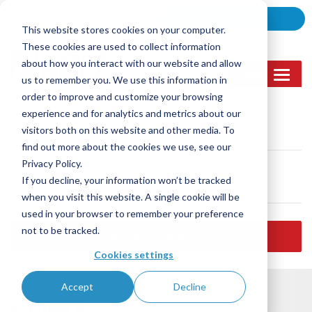
Skip
CALL NOW
LOCATION
to
This website stores cookies on your computer.
content
These cookies are used to collect information
about how you interact with our website and allow
MENU
us to remember you. We use this information in
order to improve and customize your browsing
experience and for analytics and metrics about our
Call Us
visitors both on this website and other media. To
(905) 362-2007
find out more about the cookies we use, see our
Privacy Policy.
Email Us
If you decline, your information won’t be tracked
sales@lasernett.ca
when you visit this website. A single cookie will be
used in your browser to remember your preference
not to be tracked.
REQUEST A QUOTE
Cookies settings
B-Certificated
ISO 9001:2015 certified
Accept
Decline
FEEDBACK