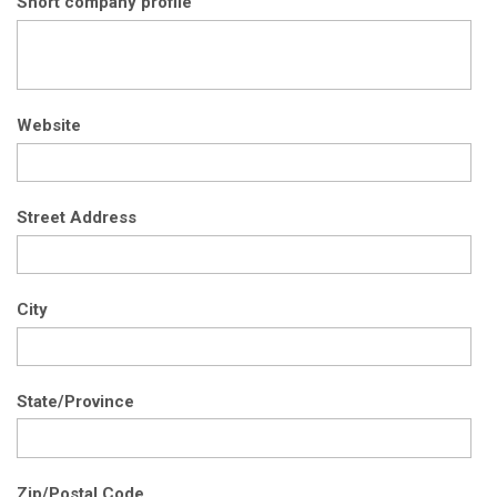
Short company profile
Website
Street Address
City
State/Province
Zip/Postal Code