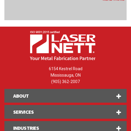
6154 Kestrel Road
Mississauga, ON
(905) 362-2007
ABOUT
SERVICES
INDUSTRIES