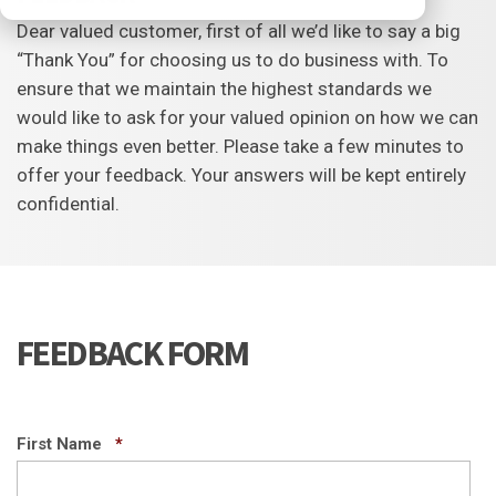
Dear valued customer, first of all we’d like to say a big
“Thank You” for choosing us to do business with. To
ensure that we maintain the highest standards we
would like to ask for your valued opinion on how we can
make things even better. Please take a few minutes to
offer your feedback. Your answers will be kept entirely
confidential.
FEEDBACK FORM
Required
First Name
*