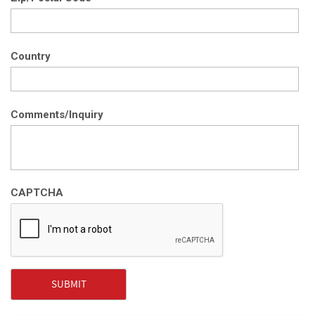
Country
Comments/Inquiry
CAPTCHA